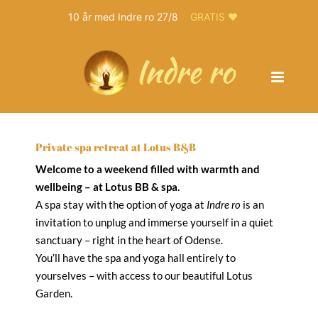
10 år med Indre ro 27/8
GRATIS ❤️
Skip
to
content
Private spa retreat at Lotus B&B
Welcome to a weekend filled with warmth and
wellbeing – at Lotus BB & spa.
A spa stay with the option of yoga at
Indre ro
is an
invitation to unplug and immerse yourself in a quiet
sanctuary – right in the heart of Odense.
You’ll have the spa and yoga hall entirely to
yourselves – with access to our beautiful Lotus
Garden.