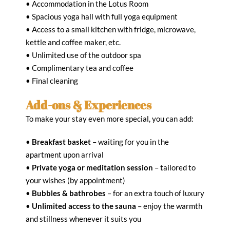
• Accommodation in the Lotus Room
• Spacious yoga hall with full yoga equipment
• Access to a small kitchen with fridge, microwave,
kettle and coffee maker, etc.
• Unlimited use of the outdoor spa
• Complimentary tea and coffee
• Final cleaning
Add-ons & Experiences
To make your stay even more special, you can add:
•
Breakfast basket
– waiting for you in the
apartment upon arrival
•
Private yoga or meditation session
– tailored to
your wishes (by appointment)
•
Bubbles & bathrobes
– for an extra touch of luxury
•
Unlimited access to the sauna
– enjoy the warmth
and stillness whenever it suits you