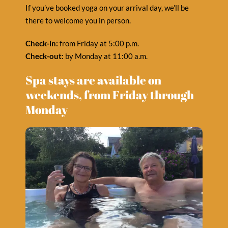
If you’ve booked yoga on your arrival day, we’ll be
there to welcome you in person.
Check-in:
from Friday at 5:00 p.m.
Check-out:
by Monday at 11:00 a.m.
Spa stays are available on
weekends, from Friday through
Monday