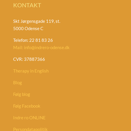
KONTAKT
Skt Jørgensgade 119, st.
5000 Odense C
Telefon: 22 81 83 26
Mail: info@indrero-odense.dk
CVR: 37887366
Therapy in English
Blog
Følg blog
Følg Facebook
Indre ro ONLINE
Persondatapolitik