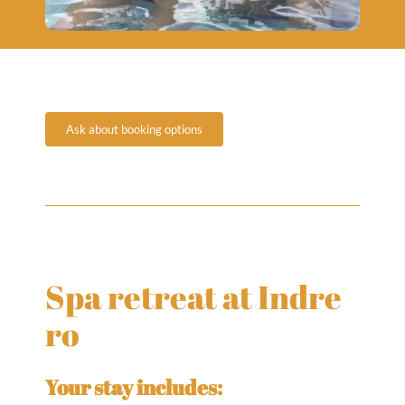
Ask about booking options
Spa retreat at Indre
ro
Your stay includes: