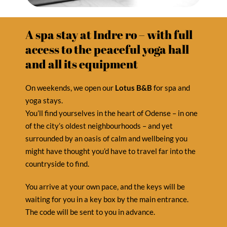
A spa stay at Indre ro – with full
access to the peaceful yoga hall
and all its equipment
On weekends, we open our
Lotus B&B
for spa and
yoga stays.
You’ll find yourselves in the heart of Odense – in one
of the city’s oldest neighbourhoods – and yet
surrounded by an oasis of calm and wellbeing you
might have thought you’d have to travel far into the
countryside to find.
You arrive at your own pace, and the keys will be
waiting for you in a key box by the main entrance.
The code will be sent to you in advance.