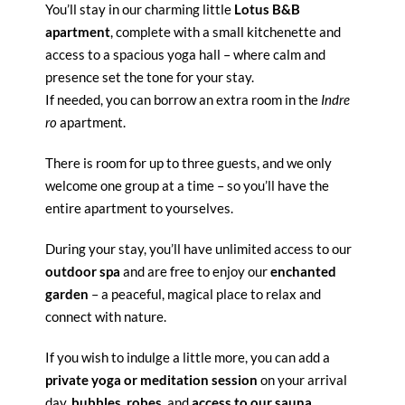
You’ll stay in our charming little
Lotus B&B
apartment
, complete with a small kitchenette and
access to a spacious yoga hall – where calm and
presence set the tone for your stay.
If needed, you can borrow an extra room in the
Indre
ro
apartment.
There is room for up to three guests, and we only
welcome one group at a time – so you’ll have the
entire apartment to yourselves.
During your stay, you’ll have unlimited access to our
outdoor spa
and are free to enjoy our
enchanted
garden
– a peaceful, magical place to relax and
connect with nature.
If you wish to indulge a little more, you can add a
private yoga or meditation session
on your arrival
day,
bubbles
,
robes
, and
access to our sauna
.