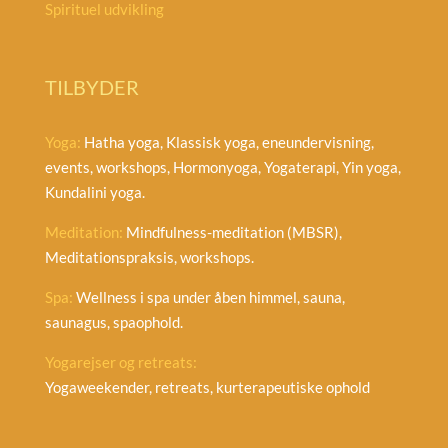
Spirituel udvikling
TILBYDER
Yoga:
Hatha yoga, Klassisk yoga, eneundervisning,
events, workshops, Hormonyoga, Yogaterapi, Yin yoga,
Kundalini yoga.
Meditation:
Mindfulness-meditation (MBSR),
Meditationspraksis, workshops.
Spa:
Wellness i spa under åben himmel, sauna,
saunagus, spaophold.
Yogarejser og retreats:
Yogaweekender, retreats, kurterapeutiske ophold