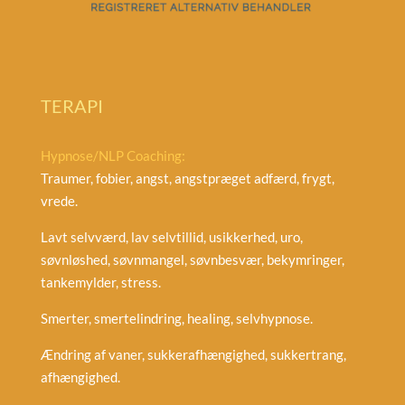
TERAPI
Hypnose/NLP Coaching:
Traumer, fobier, angst, angstpræget adfærd, frygt,
vrede.
Lavt selvværd, lav selvtillid, usikkerhed, uro,
søvnløshed, søvnmangel, søvnbesvær, bekymringer,
tankemylder, stress.
Smerter, smertelindring, healing, selvhypnose.
Ændring af vaner, sukkerafhængighed, sukkertrang,
afhængighed.