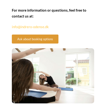
For more information or questions, feel free to
contact us at:
info@indrero-odense.dk
Ask about booking options