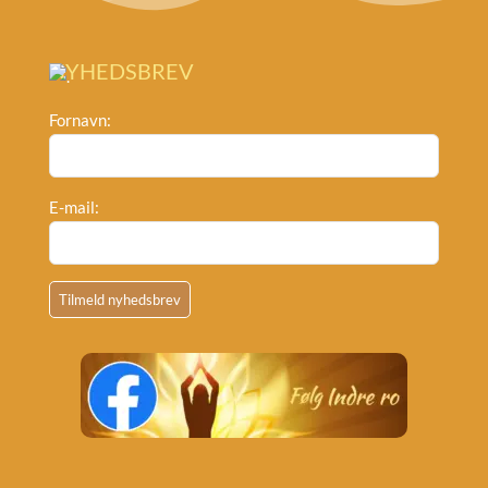
NYHEDSBREV
Fornavn:
E-mail: