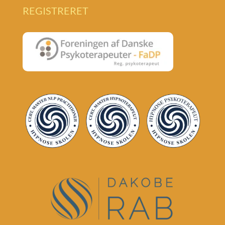
REGISTRERET