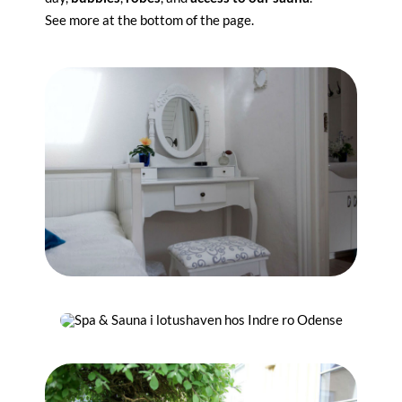
See more at the bottom of the page.